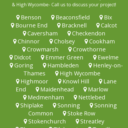
& High Wycombe- Call us to discuss your project!
Benson
Beaconsfield
Bix
Bourne End
Bracknell
Calcot
Caversham
Checkendon
Chinnor
Cholsey
Cookham
Crowmarsh
Crowthorne
Didcot
Emmer Green
Ewelme
Goring
Hambleden
Henley-on-
Thames
High Wycombe
Highmoor
Knowl Hill
Lane
End
Maidenhead
Marlow
Medmenham
Nettlebed
Shiplake
Sonning
Sonning
Common
Stoke Row
Stokenchurch
Streatley