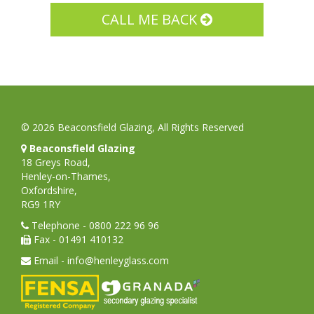
© 2026 Beaconsfield Glazing, All Rights Reserved
Beaconsfield Glazing
18 Greys Road,
Henley-on-Thames,
Oxfordshire,
RG9 1RY
Telephone - 0800 222 96 96
Fax - 01491 410132
Email - info@henleyglass.com