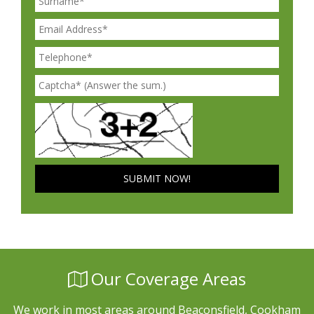
Our Coverage Areas
We work in most areas around Beaconsfield, Cookham