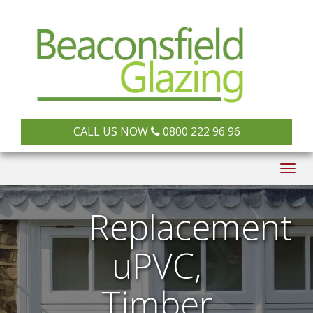
CALL US NOW
0800 222 96 96
Togg
navig
Replacement
uPVC,
Timber