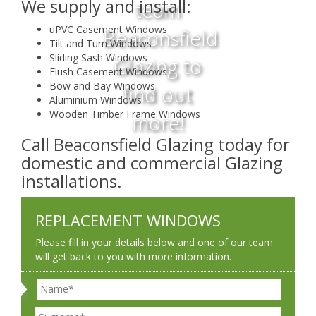
We supply and install:
team
uPVC Casement Windows
Beaconsfield
Tilt and Turn Windows
Sliding Sash Windows
Glazing to
Flush Casement Windows
Bow and Bay Windows
find out
Aluminium Windows
Wooden Timber Frame Windows
more!
Call Beaconsfield Glazing today for
domestic and commercial Glazing
installations.
REPLACEMENT WINDOWS
Please fill in your details below and one of our team
will get back to you with more information.