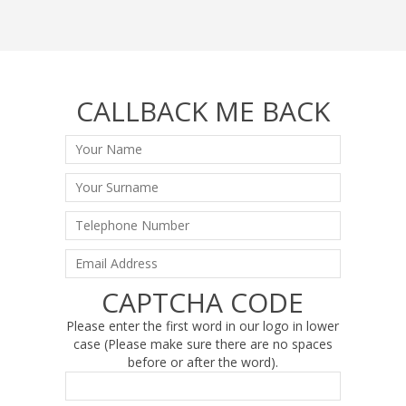
CALLBACK ME BACK
CAPTCHA CODE
Please enter the first word in our logo in lower
case (Please make sure there are no spaces
before or after the word).