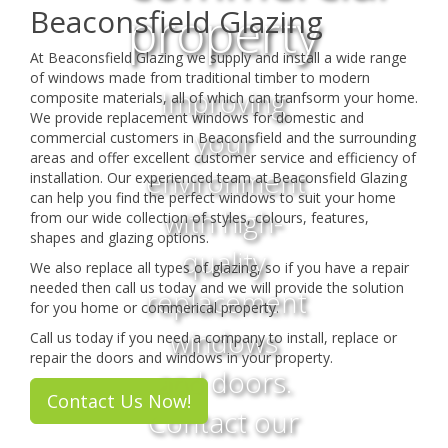
property
Beaconsfield Glazing
At Beaconsfield Glazing we supply and install a wide range
of windows made from traditional timber to modern
Improving
composite materials, all of which can tranfsorm your home.
We provide replacement windows for domestic and
your
commercial customers in Beaconsfield and the surrounding
areas and offer excellent customer service and efficiency of
environment
installation. Our experienced team at Beaconsfield Glazing
can help you find the perfect windows to suit your home
with high-
from our wide collection of styles, colours, features,
shapes and glazing options.
quality
We also replace all types of glazing, so if you have a repair
needed then call us today and we will provide the solution
replacement
for you home or commerical property.
windows
Call us today if you need a company to install, replace or
repair the doors and windows in your property.
and doors.
Contact Us Now!
Contact our