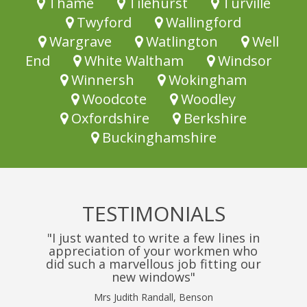
Thame
Tilehurst
Turville
Twyford
Wallingford
Wargrave
Watlington
Well
End
White Waltham
Windsor
Winnersh
Wokingham
Woodcote
Woodley
Oxfordshire
Berkshire
Buckinghamshire
TESTIMONIALS
"I just wanted to write a few lines in
appreciation of your workmen who
did such a marvellous job fitting our
new windows"
Mrs Judith Randall, Benson